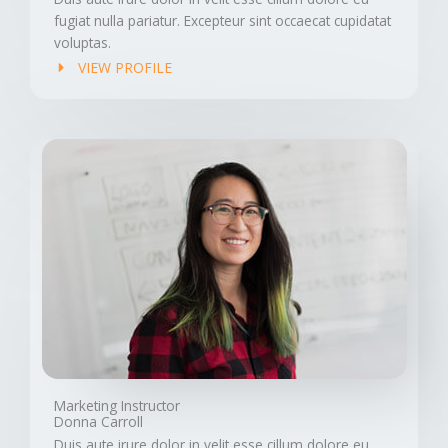
fugiat nulla pariatur. Excepteur sint occaecat cupidatat
voluptas.
VIEW PROFILE
Marketing Instructor
Donna Carroll
Duis aute irure dolor in velit esse cillum dolore eu