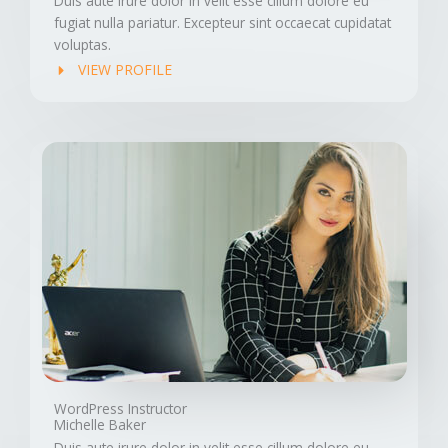
Duis aute irure dolor in velit esse cillum dolore eu
fugiat nulla pariatur. Excepteur sint occaecat cupidatat
voluptas.
VIEW PROFILE
WordPress Instructor
Michelle Baker
Duis aute irure dolor in velit esse cillum dolore eu