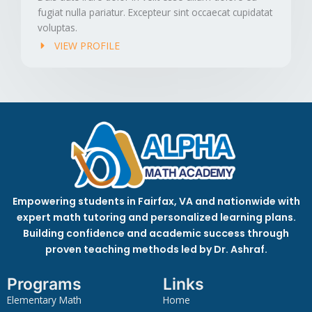
fugiat nulla pariatur. Excepteur sint occaecat cupidatat
voluptas.
VIEW PROFILE
Empowering students in Fairfax, VA and nationwide with
expert math tutoring and personalized learning plans.
Building confidence and academic success through
proven teaching methods led by Dr. Ashraf.
Programs
Links
Elementary Math
Home