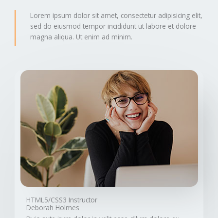
Lorem ipsum dolor sit amet, consectetur adipisicing elit,
sed do eiusmod tempor incididunt ut labore et dolore
magna aliqua. Ut enim ad minim.
HTML5/CSS3 Instructor
Deborah Holmes