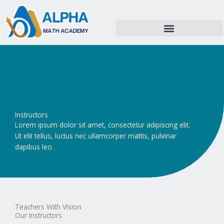
Skip
to
content
Instructors
Lorem ipsum dolor sit amet, consectetur adipiscing elit.
Ut elit tellus, luctus nec ullamcorper mattis, pulvinar
dapibus leo.
Teachers With Vision
Our Instructors