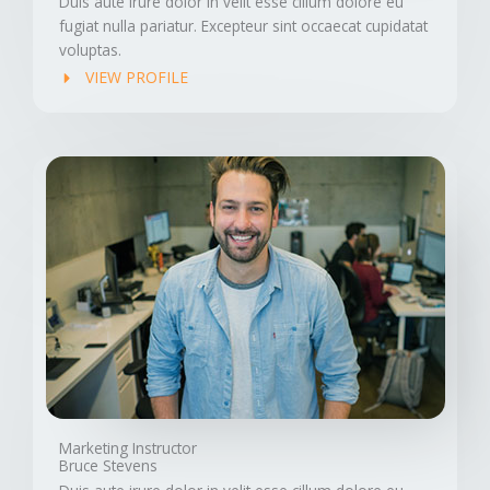
Duis aute irure dolor in velit esse cillum dolore eu
fugiat nulla pariatur. Excepteur sint occaecat cupidatat
voluptas.
VIEW PROFILE
Marketing Instructor
Bruce Stevens