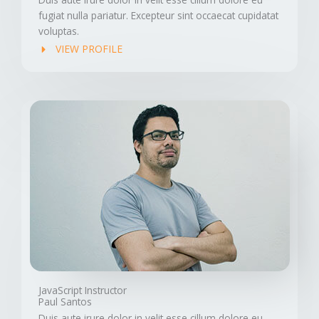
fugiat nulla pariatur. Excepteur sint occaecat cupidatat
voluptas.
VIEW PROFILE
JavaScript Instructor
Paul Santos
Duis aute irure dolor in velit esse cillum dolore eu