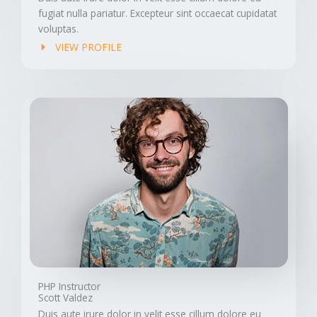
fugiat nulla pariatur. Excepteur sint occaecat cupidatat
voluptas.
VIEW PROFILE
PHP Instructor
Scott Valdez
Duis aute irure dolor in velit esse cillum dolore eu