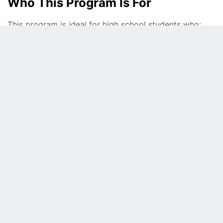
Who This Program Is For
This program is ideal for high school students who:
Need support with Algebra, Geometry, or advanced
math
Want help with homework, quizzes, and exams
Are preparing for honors, AP, or IB math courses
Want to strengthen math foundations for college
Attend schools in
Fairfax County and Northern Virginia