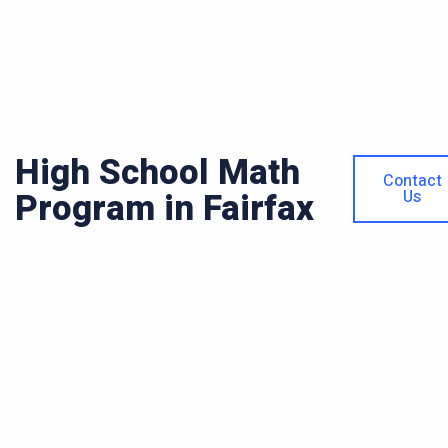
High School Math
Contact
Program in Fairfax
Us