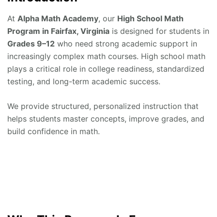
At
Alpha Math Academy
, our
High School Math
Program in Fairfax, Virginia
is designed for students in
Grades 9–12
who need strong academic support in
increasingly complex math courses. High school math
plays a critical role in college readiness, standardized
testing, and long-term academic success.
We provide structured, personalized instruction that
helps students master concepts, improve grades, and
build confidence in math.