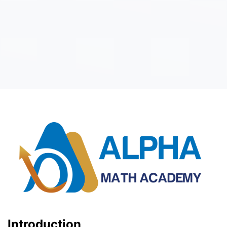
Introduction